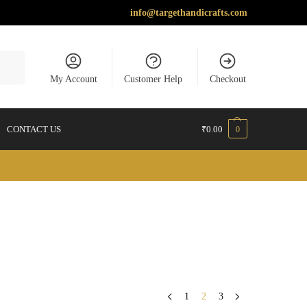
info@targethandicrafts.com
earch
My Account
Customer Help
Checkout
CONTACT US
₹
0.00
0
1
2
3