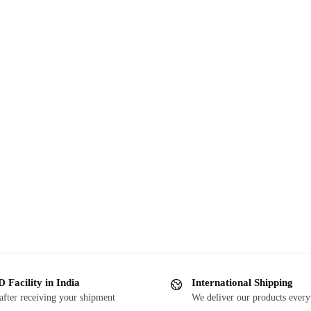
 Facility in India
International Shipping
after receiving your shipment
We deliver our products ever