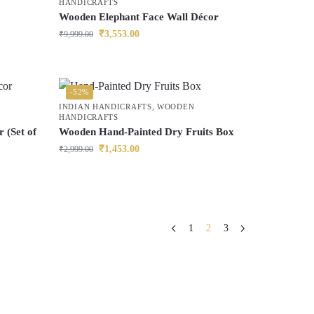
HANDICRAFTS
Wooden Elephant Face Wall Décor
₹
3,553.00
₹
9,999.00
-52%
INDIAN HANDICRAFTS
,
WOODEN
HANDICRAFTS
 (Set of
Wooden Hand-Painted Dry Fruits Box
₹
1,453.00
₹
2,999.00
1
2
3