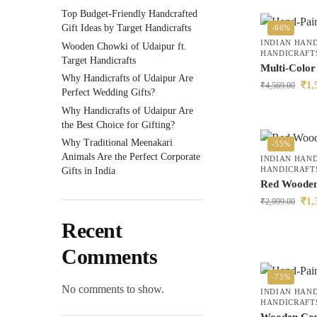
Top Budget-Friendly Handcrafted
Gift Ideas by Target Handicrafts
-66%
INDIAN HAN
Wooden Chowki of Udaipur ft.
HANDICRAFT
Target Handicrafts
Multi-Colo
Why Handicrafts of Udaipur Are
₹
1,
₹
4,569.00
Perfect Wedding Gifts?
Why Handicrafts of Udaipur Are
the Best Choice for Gifting?
Why Traditional Meenakari
-55%
Animals Are the Perfect Corporate
INDIAN HAN
HANDICRAFT
Gifts in India
Red Wooden
₹
1,
₹
2,999.00
Recent
Comments
-75%
No comments to show.
INDIAN HAN
HANDICRAFT