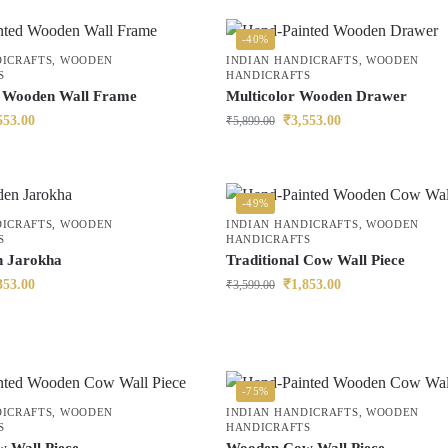
-40%
DICRAFTS
,
WOODEN
INDIAN HANDICRAFTS
,
WOODEN
S
HANDICRAFTS
r Wooden Wall Frame
Multicolor Wooden Drawer
553.00
₹
3,553.00
₹
5,899.00
-49%
DICRAFTS
,
WOODEN
INDIAN HANDICRAFTS
,
WOODEN
S
HANDICRAFTS
 Jarokha
Traditional Cow Wall Piece
353.00
₹
1,853.00
₹
3,599.00
-75%
DICRAFTS
,
WOODEN
INDIAN HANDICRAFTS
,
WOODEN
S
HANDICRAFTS