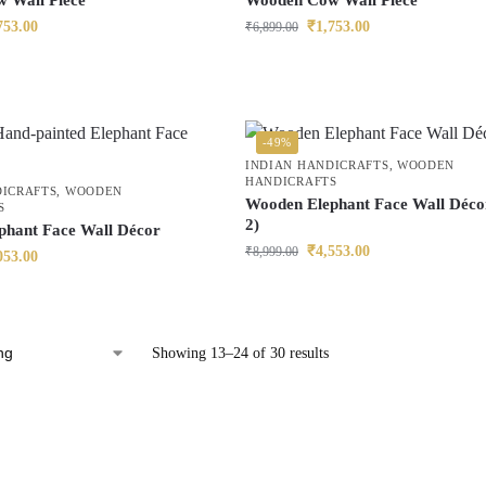
 Wall Piece
Wooden Cow Wall Piece
753.00
₹
1,753.00
₹
6,899.00
-49%
INDIAN HANDICRAFTS
,
WOODEN
HANDICRAFTS
DICRAFTS
,
WOODEN
Wooden Elephant Face Wall Décor
S
2)
phant Face Wall Décor
₹
4,553.00
₹
8,999.00
053.00
Showing 13–24 of 30 results