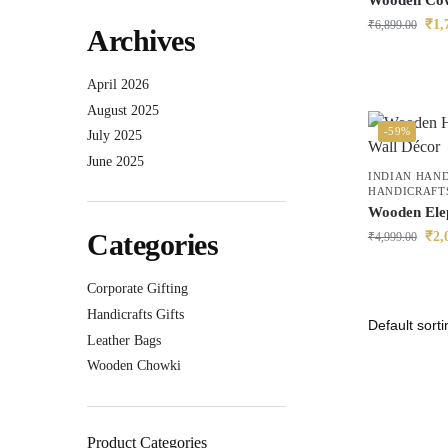
Wooden Cow
₹
1,
₹
6,899.00
Archives
April 2026
August 2025
-59%
July 2025
June 2025
INDIAN HAN
HANDICRAFT
Wooden Ele
Categories
₹
2,
₹
4,999.00
Corporate Gifting
Handicrafts Gifts
Leather Bags
Wooden Chowki
Product Categories