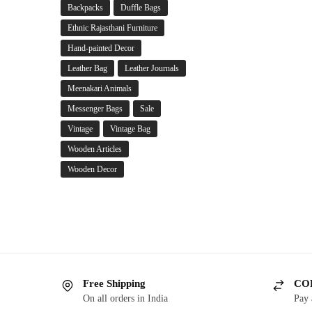
Backpacks
Duffle Bags
Ethnic Rajasthani Furniture
Hand-painted Decor
Leather Bag
Leather Journals
Meenakari Animals
Messenger Bags
Sale
Vintage
Vintage Bag
Wooden Articles
Wooden Decor
Free Shipping
COD
On all orders in India
Pay 