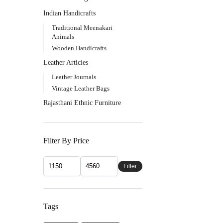
Indian Handicrafts
Traditional Meenakari
Animals
Wooden Handicrafts
Leather Articles
Leather Journals
Vintage Leather Bags
Rajasthani Ethnic Furniture
Filter By Price
Filter
Tags