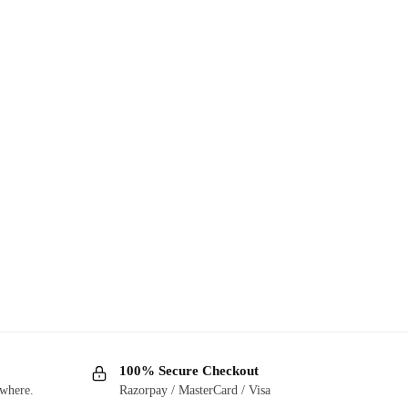
100% Secure Checkout
ywhere.
Razorpay / MasterCard / Visa