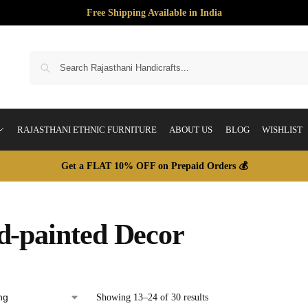
Free Shipping Available in India
S
RAJASTHANI ETHNIC FURNITURE
ABOUT US
BLOG
WISHLIST
Get a FLAT 10% OFF on Prepaid Orders 💰
-painted Decor
Showing 13–24 of 30 results