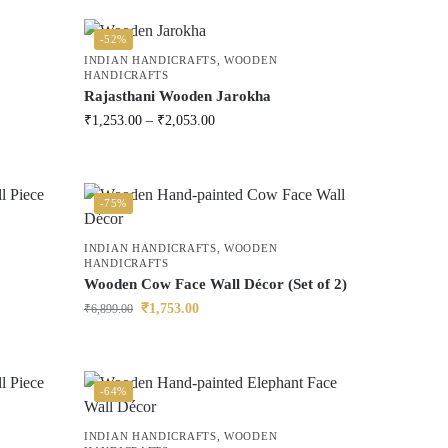
-52%
INDIAN HANDICRAFTS
,
WOODEN
HANDICRAFTS
Rajasthani Wooden Jarokha
₹
1,253.00
–
₹
2,053.00
-75%
INDIAN HANDICRAFTS
,
WOODEN
HANDICRAFTS
Wooden Cow Face Wall Décor (Set of 2)
₹
1,753.00
₹
6,899.00
-64%
INDIAN HANDICRAFTS
,
WOODEN