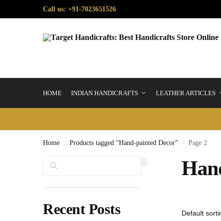
Call us: +91-7023651526
HOME
INDIAN HANDICRAFTS
LEATHER ARTICLES
Home
Products tagged “Hand-painted Decor”
Page 2
/
/
Search
Hand
Recent Posts