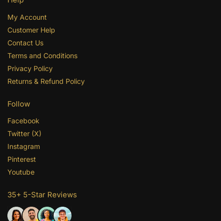
My Account
Customer Help
Contact Us
Terms and Conditions
Privacy Policy
Returns & Refund Policy
Follow
Facebook
Twitter (X)
Instagram
Pinterest
Youtube
35+ 5-Star Reviews