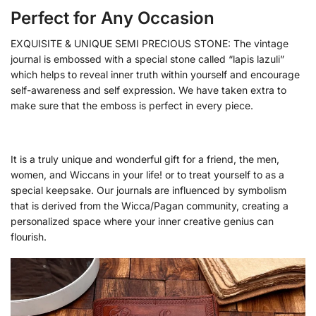
Perfect for Any Occasion
EXQUISITE & UNIQUE SEMI PRECIOUS STONE: The vintage
journal is embossed with a special stone called “lapis lazuli”
which helps to reveal inner truth within yourself and encourage
self-awareness and self expression. We have taken extra to
make sure that the emboss is perfect in every piece.
It is a truly unique and wonderful gift for a friend, the men,
women, and Wiccans in your life! or to treat yourself to as a
special keepsake. Our journals are influenced by symbolism
that is derived from the Wicca/Pagan community, creating a
personalized space where your inner creative genius can
flourish.