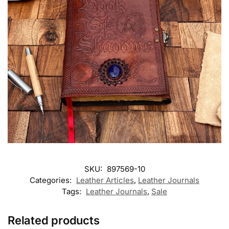
SKU:
897569-10
Categories:
Leather Articles
,
Leather Journals
Tags:
Leather Journals
,
Sale
Related products