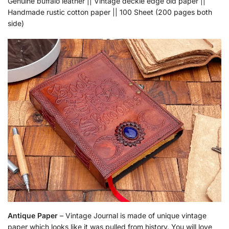
Genuine buffalo leather || Vintage deckle edge old paper ||
Handmade rustic cotton paper || 100 Sheet (200 pages both
side)
Antique Paper
– Vintage Journal is made of unique vintage
paper which looks like it was pulled from history. You will love