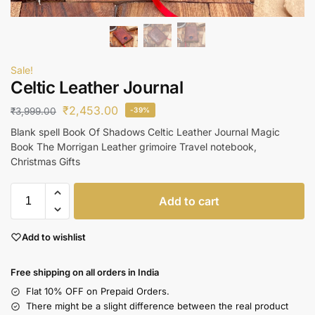
Sale!
Celtic Leather Journal
₹
2,453.00
₹
3,999.00
-39%
Blank spell Book Of Shadows Celtic Leather Journal Magic
Book The Morrigan Leather grimoire Travel notebook,
Christmas Gifts
Add to cart
Add to wishlist
Free shipping on all orders in India
Flat 10% OFF on Prepaid Orders.
There might be a slight difference between the real product