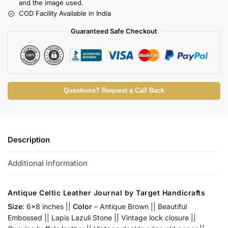
and the image used.
COD Facility Available in India
Guaranteed Safe Checkout
Questions? Request a Call Back
Description
Additional information
Antique Celtic Leather Journal by Target Handicrafts
Size
: 6×8 inches ||
Color
– Antique Brown || Beautiful
Embossed || Lapis Lazuli Stone || Vintage lock closure ||