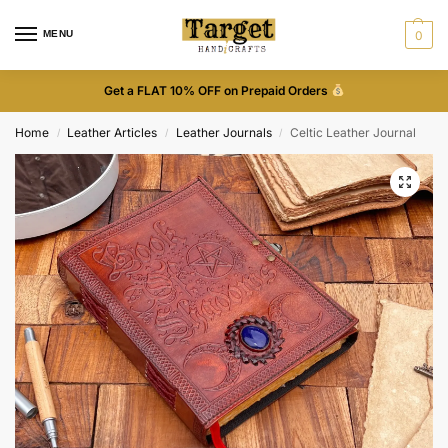
MENU
0
Get a FLAT 10% OFF on Prepaid Orders
Home
Leather Articles
Leather Journals
Celtic Leather Journal
/
/
/