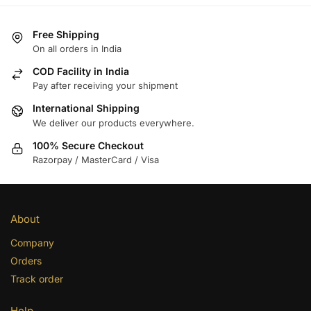
Free Shipping
On all orders in India
COD Facility in India
Pay after receiving your shipment
International Shipping
We deliver our products everywhere.
100% Secure Checkout
Razorpay / MasterCard / Visa
About
Company
Orders
Track order
Help