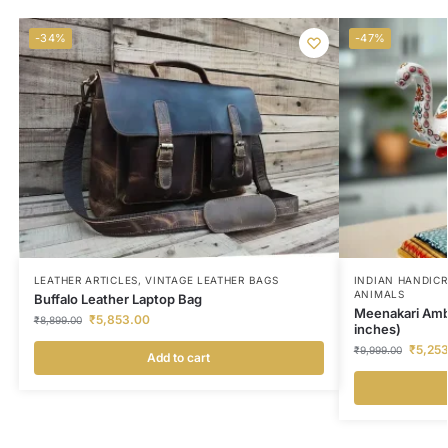
-34%
-47%
LEATHER ARTICLES
,
VINTAGE LEATHER BAGS
INDIAN HANDIC
ANIMALS
Buffalo Leather Laptop Bag
Meenakari Amb
₹
5,853.00
₹
8,899.00
inches)
₹
5,25
₹
9,999.00
Add to cart