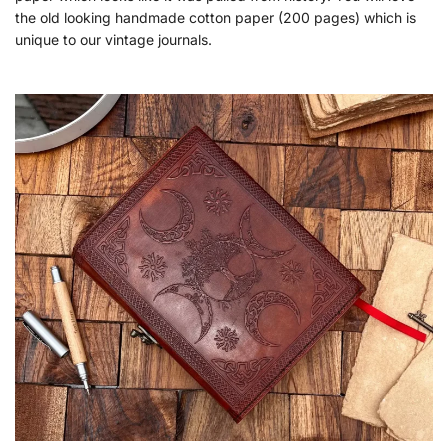
the old looking handmade cotton paper (200 pages) which is
unique to our vintage journals.