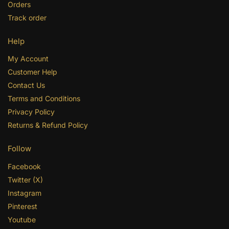
Orders
Track order
Help
My Account
Customer Help
Contact Us
Terms and Conditions
Privacy Policy
Returns & Refund Policy
Follow
Facebook
Twitter (X)
Instagram
Pinterest
Youtube