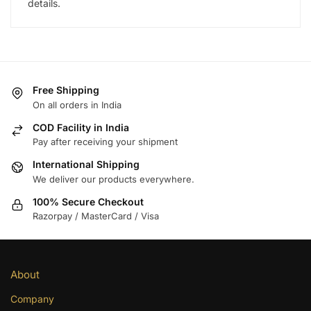
details.
Free Shipping
On all orders in India
COD Facility in India
Pay after receiving your shipment
International Shipping
We deliver our products everywhere.
100% Secure Checkout
Razorpay / MasterCard / Visa
About
Company