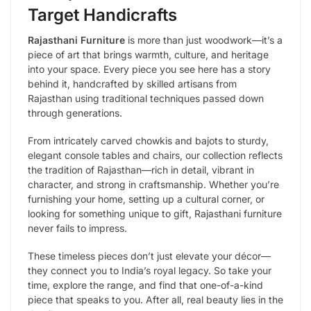
Target Handicrafts
Rajasthani Furniture
is more than just woodwork—it’s a
piece of art that brings warmth, culture, and heritage
into your space. Every piece you see here has a story
behind it, handcrafted by skilled artisans from
Rajasthan using traditional techniques passed down
through generations.
From intricately carved chowkis and bajots to sturdy,
elegant console tables and chairs, our collection reflects
the tradition of Rajasthan—rich in detail, vibrant in
character, and strong in craftsmanship. Whether you’re
furnishing your home, setting up a cultural corner, or
looking for something unique to gift, Rajasthani furniture
never fails to impress.
These timeless pieces don’t just elevate your décor—
they connect you to India’s royal legacy. So take your
time, explore the range, and find that one-of-a-kind
piece that speaks to you. After all, real beauty lies in the