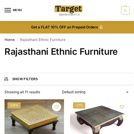
MENU
0
Get a FLAT 10% OFF on Prepaid Orders
Home
Rajasthani Ethnic Furniture
/
Rajasthani Ethnic Furniture
SHOW FILTERS
Showing all 11 results
-29%
-31%