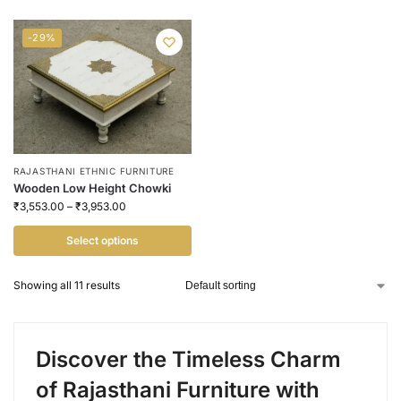
-29%
RAJASTHANI ETHNIC FURNITURE
Wooden Low Height Chowki
₹
3,553.00
–
₹
3,953.00
Select options
Showing all 11 results
Discover the Timeless Charm
of Rajasthani Furniture with