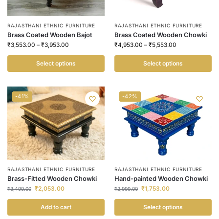
RAJASTHANI ETHNIC FURNITURE
RAJASTHANI ETHNIC FURNITURE
Brass Coated Wooden Bajot
Brass Coated Wooden Chowki
₹
3,553.00
–
₹
3,953.00
₹
4,953.00
–
₹
5,553.00
Select options
Select options
-41%
-42%
RAJASTHANI ETHNIC FURNITURE
RAJASTHANI ETHNIC FURNITURE
Brass-Fitted Wooden Chowki
Hand-painted Wooden Chowki
₹
2,053.00
₹
1,753.00
₹
3,499.00
₹
2,999.00
Add to cart
Select options