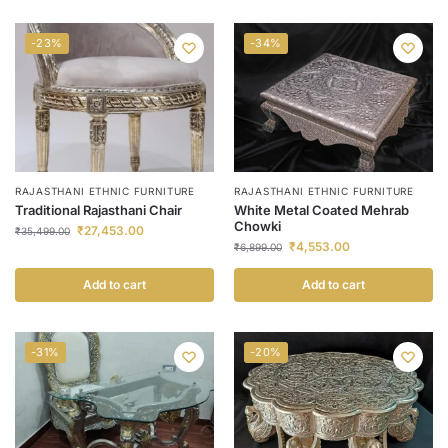
-23%
-34%
RAJASTHANI ETHNIC FURNITURE
RAJASTHANI ETHNIC FURNITURE
Traditional Rajasthani Chair
White Metal Coated Mehrab
Chowki
₹
27,453.00
₹
35,499.00
₹
4,553.00
₹
6,899.00
Add to cart
Add to cart
-31%
-20%