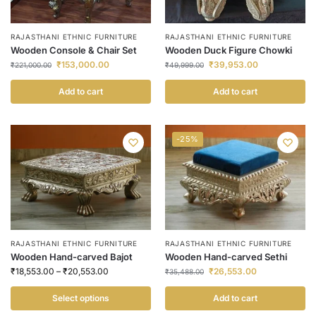
RAJASTHANI ETHNIC FURNITURE
RAJASTHANI ETHNIC FURNITURE
Wooden Console & Chair Set
Wooden Duck Figure Chowki
₹
153,000.00
₹
39,953.00
₹
221,000.00
₹
49,999.00
Add to cart
Add to cart
-25%
RAJASTHANI ETHNIC FURNITURE
RAJASTHANI ETHNIC FURNITURE
Wooden Hand-carved Bajot
Wooden Hand-carved Sethi
₹
18,553.00
–
₹
20,553.00
₹
26,553.00
₹
35,488.00
Select options
Add to cart