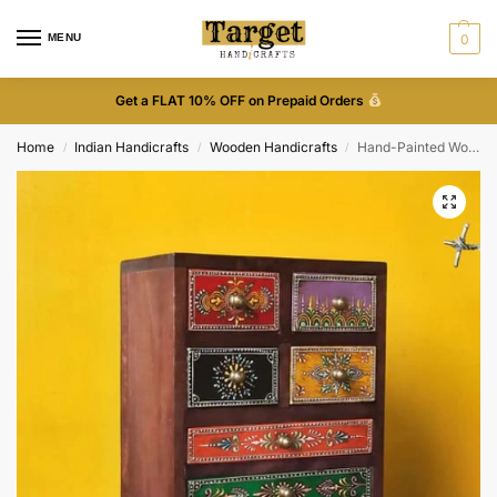
MENU
0
Get a FLAT 10% OFF on Prepaid Orders
Home
Indian Handicrafts
Wooden Handicrafts
Hand-Painted Wooden Drawer
/
/
/