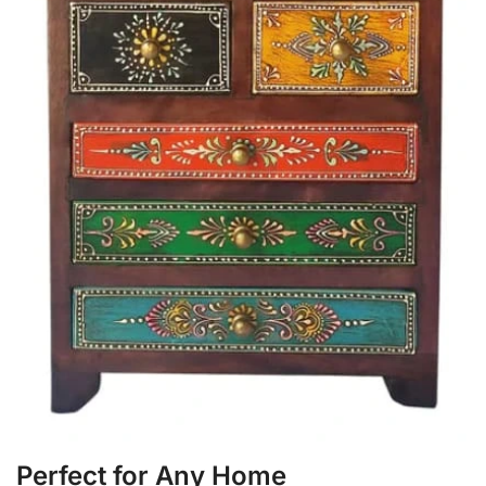
Perfect for Any Home