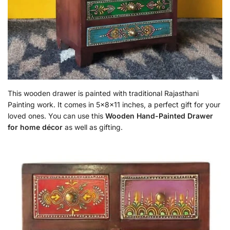
This wooden drawer is painted with traditional Rajasthani
Painting work. It comes in 5x8x11 inches, a perfect gift for your
loved ones. You can use this
Wooden Hand-Painted Drawer
for home décor
as well as gifting.