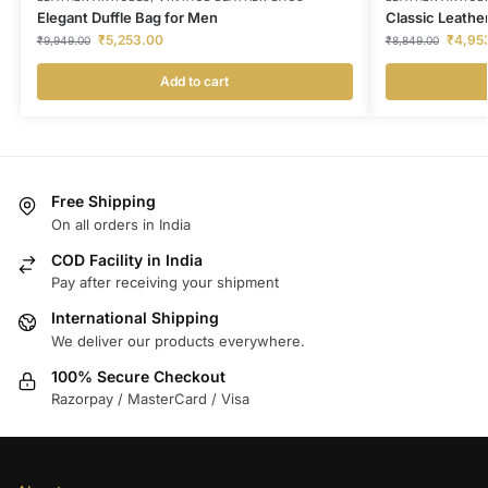
Elegant Duffle Bag for Men
Classic Leather
₹
5,253.00
₹
4,95
₹
9,949.00
₹
8,849.00
Add to cart
Free Shipping
On all orders in India
COD Facility in India
Pay after receiving your shipment
International Shipping
We deliver our products everywhere.
100% Secure Checkout
Razorpay / MasterCard / Visa