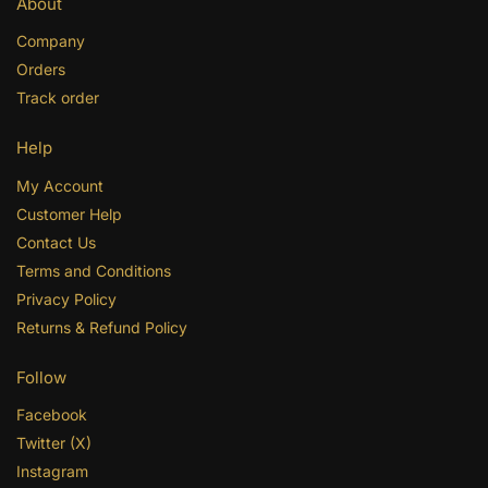
About
Company
Orders
Track order
Help
My Account
Customer Help
Contact Us
Terms and Conditions
Privacy Policy
Returns & Refund Policy
Follow
Facebook
Twitter (X)
Instagram