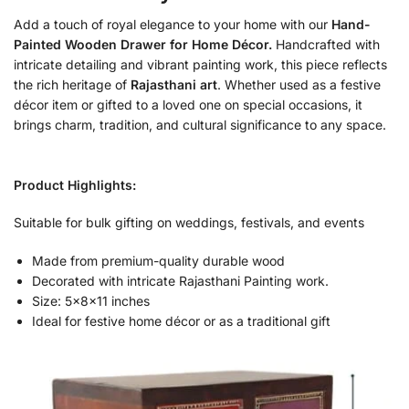
Add a touch of royal elegance to your home with our
Hand-
Painted Wooden Drawer for Home Décor.
Handcrafted with
intricate detailing and vibrant painting work, this piece reflects
the rich heritage of
Rajasthani art
. Whether used as a festive
décor item or gifted to a loved one on special occasions, it
brings charm, tradition, and cultural significance to any space.
Product Highlights:
Suitable for bulk gifting on weddings, festivals, and events
Made from premium-quality durable wood
Decorated with intricate Rajasthani Painting work.
Size: 5x8x11 inches
Ideal for festive home décor or as a traditional gift