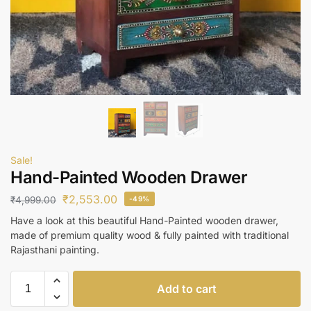
Sale!
Hand-Painted Wooden Drawer
₹
2,553.00
₹
4,999.00
-49%
Have a look at this beautiful Hand-Painted wooden drawer,
made of premium quality wood & fully painted with traditional
Rajasthani painting.
Add to cart