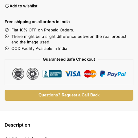
Add to wishlist
Free shipping on all orders in India
Flat 10% OFF on Prepaid Orders.
There might be a slight difference between the real product
and the image used.
COD Facility Available in India
Guaranteed Safe Checkout
Questions? Request a Call Back
Description