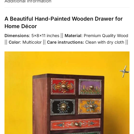
Additional information
A Beautiful Hand-Painted Wooden Drawer for
Home Décor
Dimensions
: 5x8x11 inches ||
Material
: Premium Quality Wood
||
Color
: Multicolor ||
Care instructions:
Clean with dry cloth ||