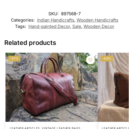
SKU:
897568-7
Categories:
Indian Handicrafts
,
Wooden Handicrafts
Tags:
Hand-painted Decor
,
Sale
,
Wooden Decor
Related products
-47%
-44%
LEATHER ARTICLES
,
VINTAGE LEATHER BAGS
LEATHER ARTICL