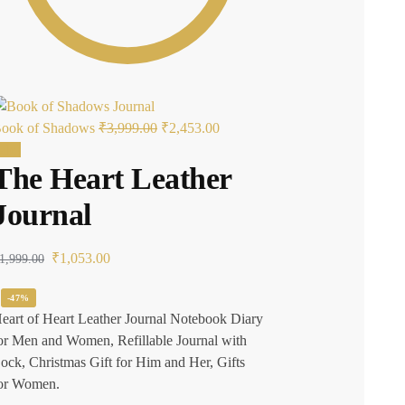
ook of Shadows
₹
3,999.00
₹
2,453.00
ale!
The Heart Leather
Journal
₹
1,053.00
1,999.00
-47%
eart of Heart Leather Journal Notebook Diary
or Men and Women, Refillable Journal with
ock, Christmas Gift for Him and Her, Gifts
or Women.