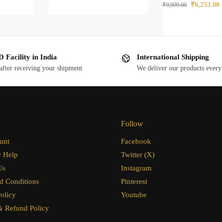
₹
6,253.00
₹
9,999.00
 Facility in India
International Shipping
after receiving your shipment
We deliver our products ever
Follow
unt
Facebook
 Help
Twitter (X)
Us
Instagram
d Conditions
Pinterest
olicy
Youtube
& Refund Policy