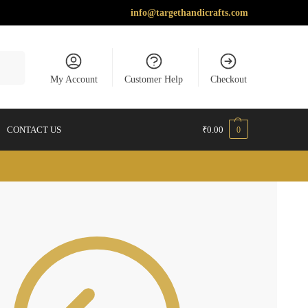
info@targethandicrafts.com
earch
My Account
Customer Help
Checkout
CONTACT US
₹
0.00
0