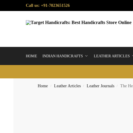
Call us: +91-7023651526
HOME
INDIAN HANDICRAFTS
LEATHER ARTICLES
Home
Leather Articles
Leather Journals
The Hea
/
/
/