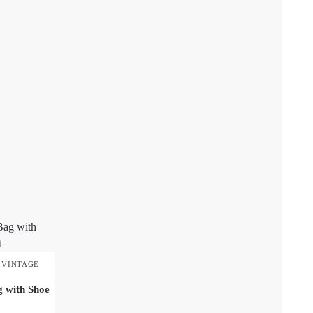
,
VINTAGE
g with Shoe