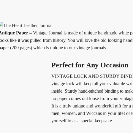
Antique Paper
– Vintage Journal is made of unique handmade white p
looks like it was pulled from history. You will love the old looking han
paper (200 pages) which is unique to our vintage journals.
Perfect for Any Occasion
VINTAGE LOCK AND STURDY BINDI
vintage lock will keep all your valuable wri
inside. Sturdy hand-stitched binding to make
no paper comes out loose from your vintag
It is a truly unique and wonderful gift for a 
men, women, and Wiccans in your life! or to
yourself to as a special keepsake.