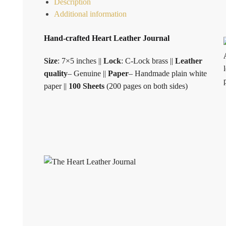
Description
Additional information
Hand-crafted Heart Leather Journal
Size
: 7×5 inches ||
Lock
: C-Lock brass ||
Leather
quality
– Genuine ||
Paper
– Handmade plain white
paper ||
100 Sheets
(200 pages on both sides)