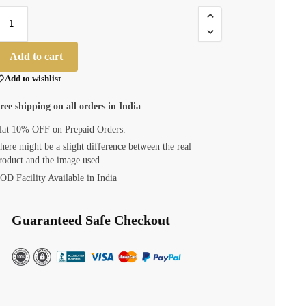
Add to cart
Add to wishlist
ree shipping on all orders in India
lat 10% OFF on Prepaid Orders.
here might be a slight difference between the real
roduct and the image used.
OD Facility Available in India
Guaranteed Safe Checkout