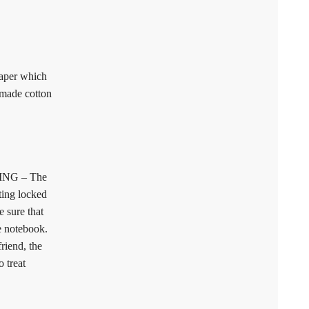
aper which
dmade cotton
NG – The
ting locked
 sure that
e notebook.
friend, the
 treat