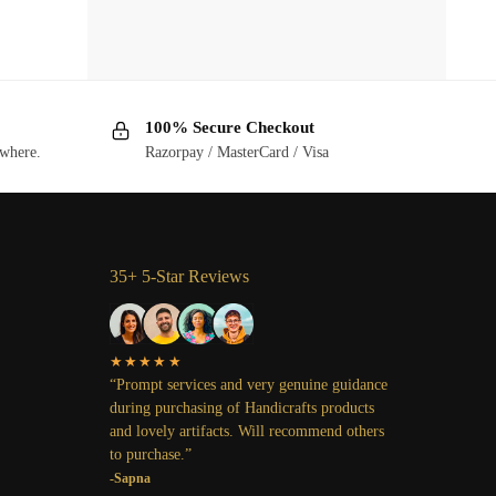
100% Secure Checkout
ywhere.
Razorpay / MasterCard / Visa
35+ 5-Star Reviews
★★★★★
“Prompt services and very genuine guidance
during purchasing of Handicrafts products
and lovely artifacts. Will recommend others
to purchase.”
-Sapna