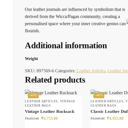
Our leather journals are influenced by symbolism that is
derived from the Wicca/Pagan community, creating a
personalised space where your inner creative genius can
flourish.
Additional information
Weight
SKU:
897569-6
Categories:
Leather Articles
,
Leather Jou
Related products
-46%
-44%
LEATHER ARTICLES
,
VINTAGE
LEATHER ARTICLES
,
V
LEATHER BAGS
LEATHER BAGS
Vintage Leather Rucksack
Classic Leather Duf
₹
4,753.00
₹
4,953.00
₹
8,853.00
₹
8,849.00