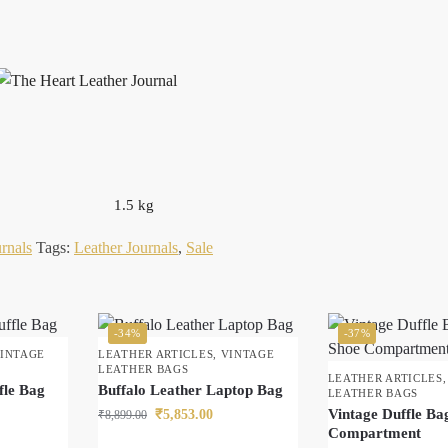
1.5 kg
rnals
Tags:
Leather Journals
,
Sale
-34%
-37%
INTAGE
LEATHER ARTICLES
,
VINTAGE
LEATHER BAGS
LEATHER ARTICLES
fle Bag
Buffalo Leather Laptop Bag
LEATHER BAGS
Vintage Duffle Ba
₹
5,853.00
₹
8,899.00
Compartment