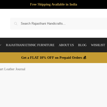
Free Shipping Available in India
S
RAJASTHANI ETHNIC FURNITURE
ABOUT US
BLOG
WISHLIST
Get a FLAT 10% OFF on Prepaid Orders 💰
rt Leather Journal