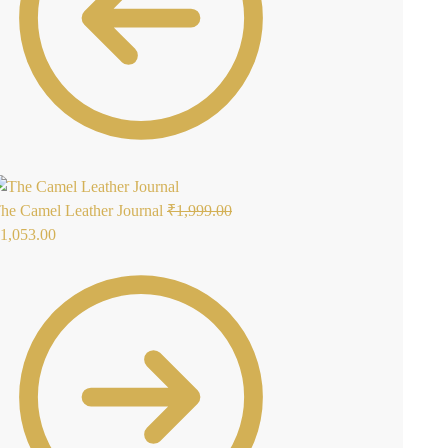
he Camel Leather Journal
₹
1,999.00
1,053.00