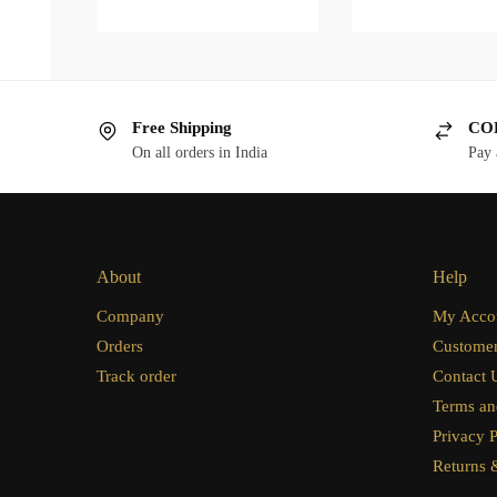
Free Shipping
COD
On all orders in India
Pay 
About
Help
Company
My Acco
Orders
Customer
Track order
Contact 
Terms an
Privacy P
Returns 