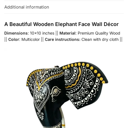
Additional information
A Beautiful Wooden Elephant Face Wall Décor
Dimensions
: 10×10 inches ||
Material
: Premium Quality Wood
||
Color
: Multicolor ||
Care instructions:
Clean with dry cloth ||