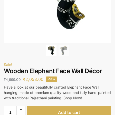
Sale!
Wooden Elephant Face Wall Décor
₹
2,053.00
₹
4,999.00
-59%
Have a look at our beautifully crafted Elephant Face Wall
hanging, made of premium quality wood and fully hand-painted
with traditional Rajasthani painting. Shop Now!
Add to cart