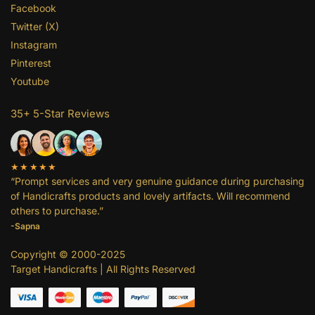
Facebook
Twitter (X)
Instagram
Pinterest
Youtube
35+ 5-Star Reviews
★★★★★
“Prompt services and very genuine guidance during purchasing
of Handicrafts products and lovely artifacts. Will recommend
others to purchase.”
-Sapna
Copyright © 2000-2025
Target Handicrafts | All Rights Reserved