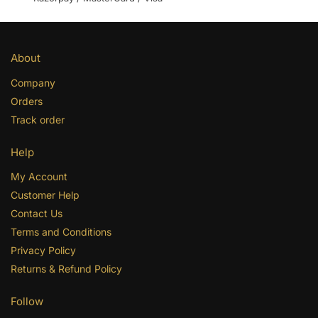
About
Company
Orders
Track order
Help
My Account
Customer Help
Contact Us
Terms and Conditions
Privacy Policy
Returns & Refund Policy
Follow