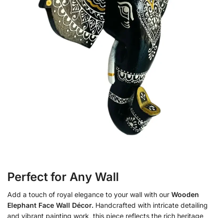
Perfect for Any Wall
Add a touch of royal elegance to your wall with our
Wooden
Elephant Face Wall Décor.
Handcrafted with intricate detailing
and vibrant painting work, this piece reflects the rich heritage