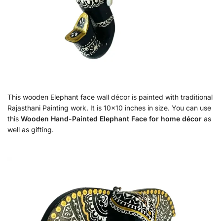
This wooden Elephant face wall décor is painted with traditional
Rajasthani Painting work. It is 10×10 inches in size. You can use
this
Wooden Hand-Painted Elephant Face for home décor
as
well as gifting.