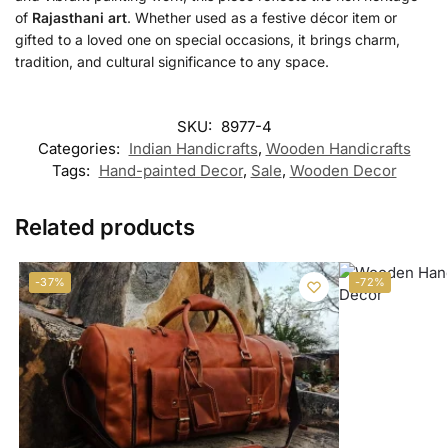
of
Rajasthani art
. Whether used as a festive décor item or
gifted to a loved one on special occasions, it brings charm,
tradition, and cultural significance to any space.
SKU:
8977-4
Categories:
Indian Handicrafts
,
Wooden Handicrafts
Tags:
Hand-painted Decor
,
Sale
,
Wooden Decor
Related products
-37%
-72%