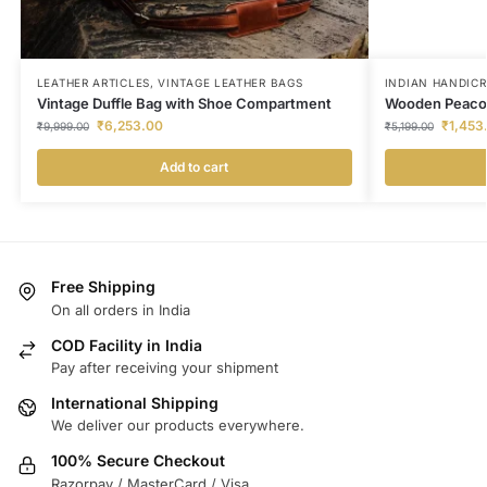
LEATHER ARTICLES
,
VINTAGE LEATHER BAGS
INDIAN HANDIC
Vintage Duffle Bag with Shoe Compartment
Wooden Peacoc
₹
6,253.00
₹
1,453
₹
9,999.00
₹
5,199.00
Add to cart
Free Shipping
On all orders in India
COD Facility in India
Pay after receiving your shipment
International Shipping
We deliver our products everywhere.
100% Secure Checkout
Razorpay / MasterCard / Visa