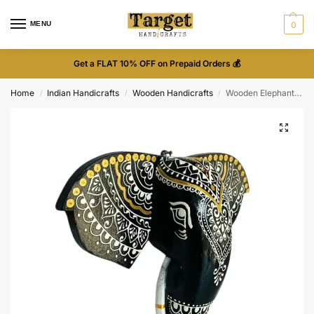
MENU
0
Get a FLAT 10% OFF on Prepaid Orders 💰
Home
Indian Handicrafts
Wooden Handicrafts
Wooden Elephant Face Wall Décor
/
/
/