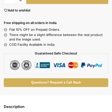
Add to wishlist
Free shipping on all orders in India
Flat 10% OFF on Prepaid Orders.
There might be a slight difference between the real product
and the image used.
COD Facility Available in India
Guaranteed Safe Checkout
Questions? Request a Call Back
Description