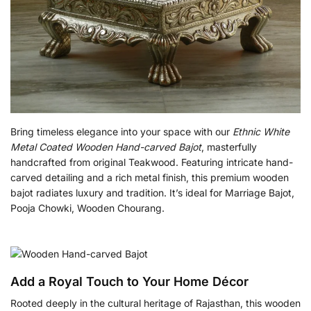
Bring timeless elegance into your space with our
Ethnic White
Metal Coated Wooden Hand-carved Bajot
, masterfully
handcrafted from original Teakwood. Featuring intricate hand-
carved detailing and a rich metal finish, this premium wooden
bajot radiates luxury and tradition. It’s ideal for Marriage Bajot,
Pooja Chowki, Wooden Chourang.
Add a Royal Touch to Your Home Décor
Rooted deeply in the cultural heritage of Rajasthan, this wooden