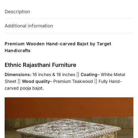
Description
Additional information
Premium Wooden Hand-carved Bajot by Target
Handicrafts
Ethnic Rajasthani Furniture
Dimensions:
16 inches & 18 inches ||
Coating
– White Metal
Sheet ||
Wood quality
– Premium Teakwood || Fully Hand-
carved pooja bajot.