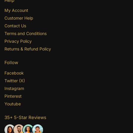
Help
My Account
Customer Help
Contact Us
Terms and Conditions
Privacy Policy
Returns & Refund Policy
Follow
Facebook
Twitter (X)
Instagram
Pinterest
Youtube
35+ 5-Star Reviews