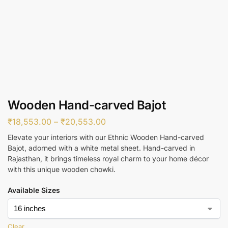
Wooden Hand-carved Bajot
₹
18,553.00
–
₹
20,553.00
Elevate your interiors with our Ethnic Wooden Hand-carved
Bajot, adorned with a white metal sheet. Hand-carved in
Rajasthan, it brings timeless royal charm to your home décor
with this unique wooden chowki.
Available Sizes
Clear