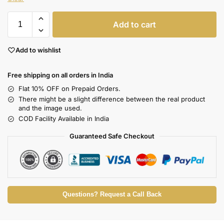
Add to cart
Add to wishlist
Free shipping on all orders in India
Flat 10% OFF on Prepaid Orders.
There might be a slight difference between the real product
and the image used.
COD Facility Available in India
Guaranteed Safe Checkout
Questions? Request a Call Back