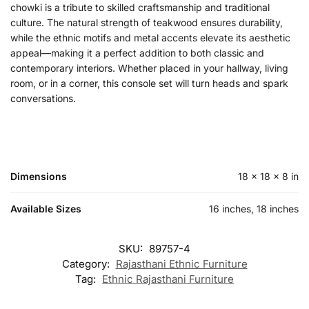
chowki is a tribute to skilled craftsmanship and traditional
culture. The natural strength of teakwood ensures durability,
while the ethnic motifs and metal accents elevate its aesthetic
appeal—making it a perfect addition to both classic and
contemporary interiors. Whether placed in your hallway, living
room, or in a corner, this console set will turn heads and spark
conversations.
Dimensions
18 × 18 × 8 in
Available Sizes
16 inches, 18 inches
SKU:
89757-4
Category:
Rajasthani Ethnic Furniture
Tag:
Ethnic Rajasthani Furniture