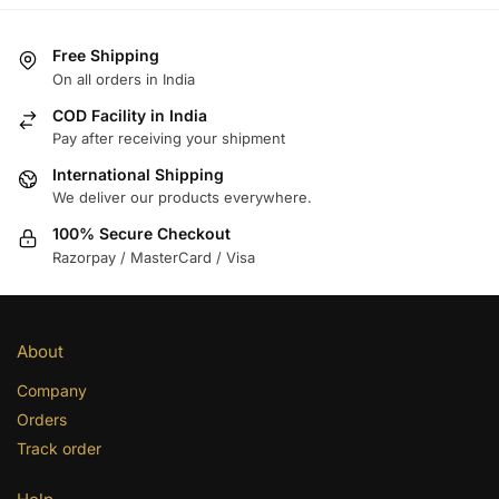
Free Shipping
On all orders in India
COD Facility in India
Pay after receiving your shipment
International Shipping
We deliver our products everywhere.
100% Secure Checkout
Razorpay / MasterCard / Visa
About
Company
Orders
Track order