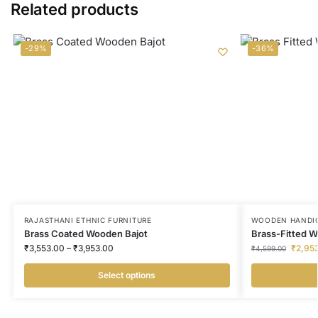
Related products
-29%
-36%
RAJASTHANI ETHNIC FURNITURE
WOODEN HANDI
Brass Coated Wooden Bajot
Brass-Fitted 
₹
3,553.00
–
₹
3,953.00
₹
2,95
₹
4,599.00
Select options