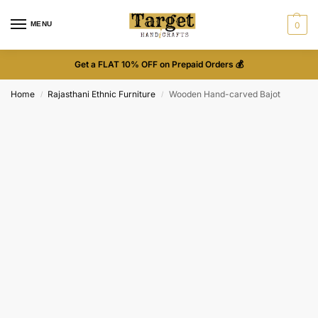
MENU
0
Get a FLAT 10% OFF on Prepaid Orders 💰
Home
Rajasthani Ethnic Furniture
Wooden Hand-carved Bajot
/
/