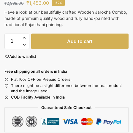
₹
1,453.00
₹
2,999.00
-52%
Have a look at our beautifully crafted Wooden Jarokha Combo,
made of premium quality wood and fully hand-painted with
traditional Rajasthani painting.
Add to cart
Add to wishlist
Free shipping on all orders in India
Flat 10% OFF on Prepaid Orders.
There might be a slight difference between the real product
and the image used.
COD Facility Available in India
Guaranteed Safe Checkout