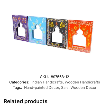
SKU:
897568-12
Categories:
Indian Handicrafts
,
Wooden Handicrafts
Tags:
Hand-painted Decor
,
Sale
,
Wooden Decor
Related products