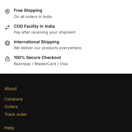
Free Shipping
On all orders in India
COD Facility in India
Pay after receiving your shipment
International Shipping
We deliver our products everywhere.
100% Secure Checkout
Razorpay / MasterCard / Visa
About
Company
Orders
Track order
Help