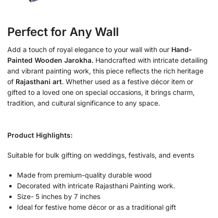
Perfect for Any Wall
Add a touch of royal elegance to your wall with our
Hand-
Painted Wooden Jarokha.
Handcrafted with intricate detailing
and vibrant painting work, this piece reflects the rich heritage
of
Rajasthani art
. Whether used as a festive décor item or
gifted to a loved one on special occasions, it brings charm,
tradition, and cultural significance to any space.
Product Highlights:
Suitable for bulk gifting on weddings, festivals, and events
Made from premium-quality durable wood
Decorated with intricate Rajasthani Painting work.
Size- 5 inches by 7 inches
Ideal for festive home décor or as a traditional gift