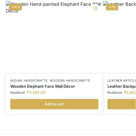
-64%
-41%
INDIAN HANDICRAFTS
,
WOODEN HANDICRAFTS
LEATHER ARTICL
Wooden Elephant Face Wall Décor
Leather Backp
₹
3,553.00
₹
5,85
₹
9,999.00
₹
9,999.00
Add to cart