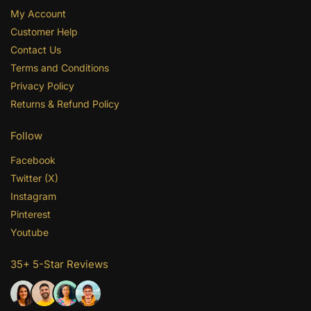
My Account
Customer Help
Contact Us
Terms and Conditions
Privacy Policy
Returns & Refund Policy
Follow
Facebook
Twitter (X)
Instagram
Pinterest
Youtube
35+ 5-Star Reviews