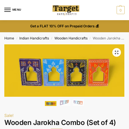
MENU
0
Get a FLAT 10% OFF on Prepaid Orders 💰
Home
Indian Handicrafts
Wooden Handicrafts
Wooden Jarokha Combo (Set of 4)
/
/
/
Sale!
Wooden Jarokha Combo (Set of 4)