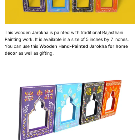
This wooden Jarokha is painted with traditional Rajasthani
Painting work. It is available in a size of 5 inches by 7 inches.
You can use this
Wooden Hand-Painted Jarokha for home
décor
as well as gifting.