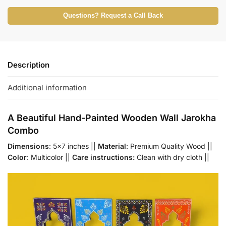
Questions? Request a Call Back
Description
Additional information
A Beautiful Hand-Painted Wooden Wall Jarokha
Combo
Dimensions
: 5×7 inches ||
Material
: Premium Quality Wood ||
Color
: Multicolor ||
Care instructions:
Clean with dry cloth ||