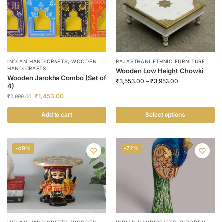
INDIAN HANDICRAFTS
,
WOODEN
RAJASTHANI ETHNIC FURNITURE
HANDICRAFTS
Wooden Low Height Chowki
Wooden Jarokha Combo (Set of
₹
3,553.00
–
₹
3,953.00
4)
₹
1,453.00
₹
2,999.00
Add to cart
Select options
-49%
-72%
INDIAN HANDICRAFTS
,
WOODEN
INDIAN HANDICRAFTS
,
WOODEN