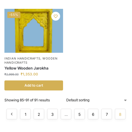
-55%
INDIAN HANDICRAFTS
,
WOODEN
HANDICRAFTS
Yellow Wooden Jarokha
₹
1,353.00
₹
2,999.00
Add to cart
Showing 85–91 of 91 results
1
2
3
…
5
6
7
8