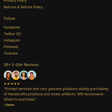
Privacy Policy
Returns & Refund Policy
Follow
Facebook
Twitter (X)
Instagram
Pinterest
Youtube
35+ 5-Star Reviews
★★★★★
“Prompt services and very genuine guidance during purchasing
of Handicrafts products and lovely artifacts. Will recommend
others to purchase.”
-Sapna