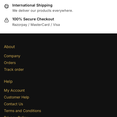
International Shipping
We deliver our products everywhere.
100% Secure Checkout
Razorpay / MasterCard / Visa
About
Company
Orders
Track order
Help
My Account
Customer Help
Contact Us
Terms and Conditions