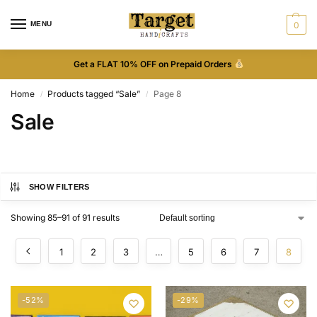
MENU
0
Get a FLAT 10% OFF on Prepaid Orders
Home
Products tagged “Sale”
Page 8
/
/
Sale
SHOW FILTERS
Showing 85–91 of 91 results
1
2
3
…
5
6
7
8
-52%
-29%