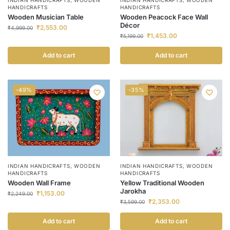
HANDICRAFTS
HANDICRAFTS
Wooden Musician Table
Wooden Peacock Face Wall
Décor
₹
2,553.00
₹
4,999.00
₹
1,453.00
₹
5,199.00
Add to cart
Add to cart
-49%
-35%
INDIAN HANDICRAFTS
,
WOODEN
INDIAN HANDICRAFTS
,
WOODEN
HANDICRAFTS
HANDICRAFTS
Wooden Wall Frame
Yellow Traditional Wooden
Jarokha
₹
1,153.00
₹
2,249.00
₹
2,353.00
₹
3,599.00
Add to cart
Add to cart