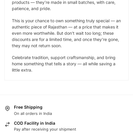
products — they’re made in small batches, with care,
patience, and pride.
This is your chance to own something truly special — an
authentic piece of Rajasthan — at a price that makes it
even more worthwhile. But don’t wait too long; these
discounts are for a limited time, and once they’re gone,
they may not return soon.
Celebrate tradition, support craftsmanship, and bring
home something that tells a story — all while saving a
little extra.
Free Shipping
On all orders in India
COD Facility in India
Pay after receiving your shipment