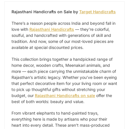
Rajasthani Handicrafts on Sale by
Target Handicrafts
There’s a reason people across India and beyond fall in
love with
Rajasthani Handicrafts
— they’re colorful,
soulful, and handcrafted with generations of skill and
tradition. And now, some of our most-loved pieces are
available at special discounted prices.
This collection brings together a handpicked range of
home decor, wooden crafts, Meenakari animals, and
more — each piece carrying the unmistakable charm of
Rajasthan’s artistic legacy. Whether you’ve been eyeing
that perfect decorative item for your living room or want
to pick up thoughtful gifts without stretching your
budget, our
Rajasthani Handicrafts on sale
offer the
best of both worlds: beauty and value.
From vibrant elephants to hand-painted trays,
everything here is made by artisans who pour their
heart into every detail. These aren’t mass-produced